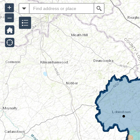
+
All
Search
–